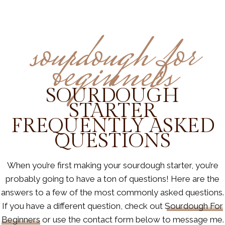
sourdough for
beginners
SOURDOUGH
STARTER
FREQUENTLY ASKED
QUESTIONS
When you’re first making your sourdough starter, you’re
probably going to have a ton of questions! Here are the
answers to a few of the most commonly asked questions.
If you have a different question, check out
Sourdough For
Beginners
or use the contact form below to message me.