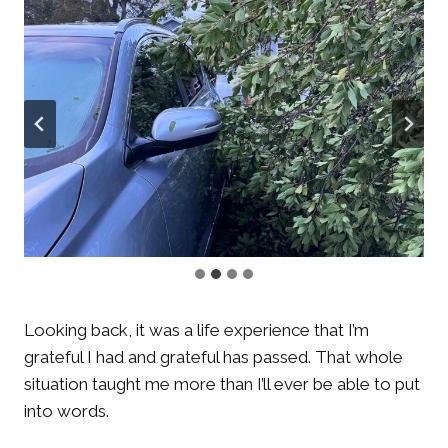
Looking back, it was a life experience that I’m
grateful I had and grateful has passed. That whole
situation taught me more than I’ll ever be able to put
into words.