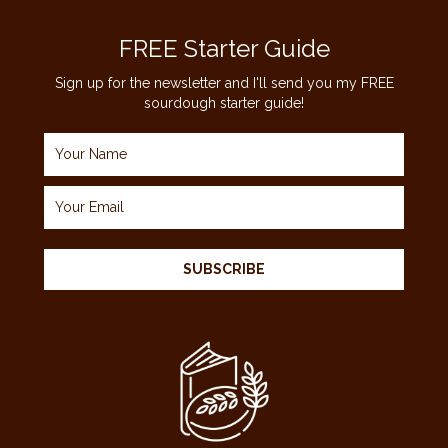
FREE Starter Guide
Sign up for the newsletter and I'll send you my FREE
sourdough starter guide!
SUBSCRIBE