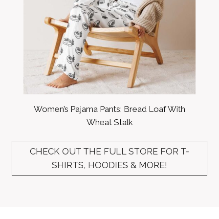
Women’s Pajama Pants: Bread Loaf With
Wheat Stalk
CHECK OUT THE FULL STORE FOR T-
SHIRTS, HOODIES & MORE!