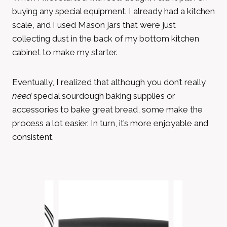
buying any special equipment. I already had a kitchen
scale, and I used Mason jars that were just
collecting dust in the back of my bottom kitchen
cabinet to make my starter.
Eventually, I realized that although you don’t really
need
special sourdough baking supplies or
accessories to bake great bread, some make the
process a lot easier. In turn, it’s more enjoyable and
consistent.