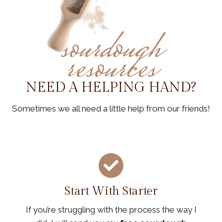
sourdough
resources
NEED A HELPING HAND?
Sometimes we all need a little help from our friends!
Start With Starter
If you’re struggling with the process the way I