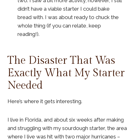
two. I saw a bit more activity; however, I still
didn’t have a viable starter I could bake
bread with. I was about ready to chuck the
whole thing (if you can relate, keep
reading!).
The Disaster That Was
Exactly What My Starter
Needed
Here’s where it gets interesting.
I live in Florida, and about six weeks after making
and struggling with my sourdough starter, the area
where I live was hit with two major hurricanes –