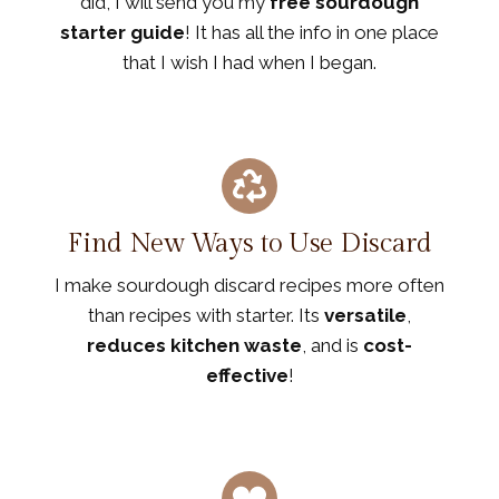
did, I will send you my
free sourdough
starter guide
! It has all the info in one place
that I wish I had when I began.
Find New Ways to Use Discard
I make sourdough discard recipes more often
than recipes with starter. Its
versatile
,
reduces kitchen waste
, and is
cost-
effective
!