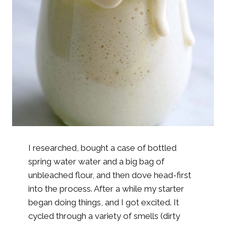
I researched, bought a case of bottled
spring water water and a big bag of
unbleached flour, and then dove head-first
into the process. After a while my starter
began doing things, and I got excited. It
cycled through a variety of smells (dirty