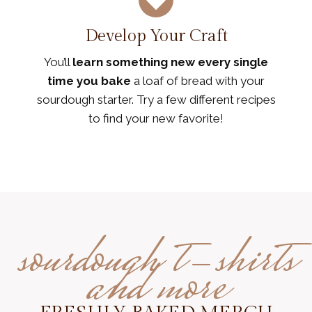
Develop Your Craft
You’ll
learn something new every single
time you bake
a loaf of bread with your
sourdough starter. Try a few different recipes
to find your new favorite!
sourdough t-shirts
and more