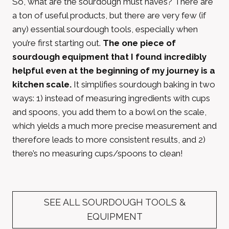
So, what are the sourdough must haves? There are
a ton of useful products, but there are very few (if
any) essential sourdough tools, especially when
you’re first starting out.
The one piece of
sourdough equipment that I found incredibly
helpful even at the beginning of my journey is a
kitchen scale.
It simplifies sourdough baking in two
ways: 1) instead of measuring ingredients with cups
and spoons, you add them to a bowl on the scale,
which yields a much more precise measurement and
therefore leads to more consistent results, and 2)
there’s no measuring cups/spoons to clean!
SEE ALL SOURDOUGH TOOLS &
EQUIPMENT