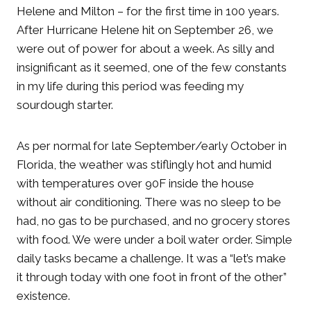
Helene and Milton – for the first time in 100 years.
After Hurricane Helene hit on September 26, we
were out of power for about a week. As silly and
insignificant as it seemed, one of the few constants
in my life during this period was feeding my
sourdough starter.
As per normal for late September/early October in
Florida, the weather was stiflingly hot and humid
with temperatures over 90F inside the house
without air conditioning. There was no sleep to be
had, no gas to be purchased, and no grocery stores
with food. We were under a boil water order. Simple
daily tasks became a challenge. It was a “let’s make
it through today with one foot in front of the other”
existence.