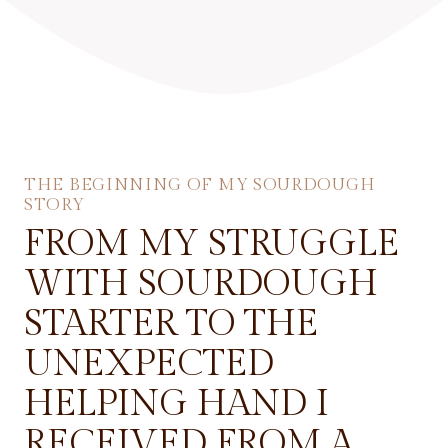
THE BEGINNING OF MY SOURDOUGH
STORY
FROM MY STRUGGLE
WITH SOURDOUGH
STARTER TO THE
UNEXPECTED
HELPING HAND I
RECEIVED FROM A