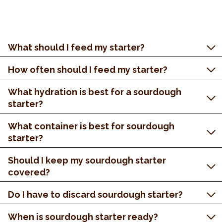
What should I feed my starter?
How often should I feed my starter?
What hydration is best for a sourdough
starter?
What container is best for sourdough
starter?
Should I keep my sourdough starter
covered?
Do I have to discard sourdough starter?
When is sourdough starter ready?