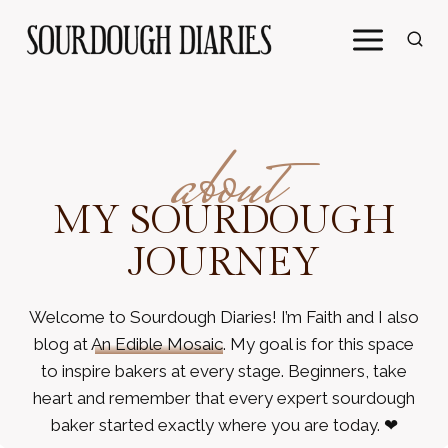
Skip
to
content
about
MY SOURDOUGH
JOURNEY
Welcome to Sourdough Diaries! I’m Faith and I also
blog at
An Edible Mosaic
. My goal is for this space
to inspire bakers at every stage. Beginners, take
heart and remember that every expert sourdough
baker started exactly where you are today. ❤︎