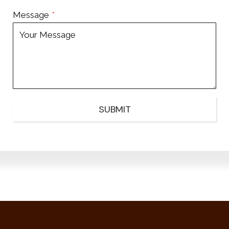
Message
*
SUBMIT