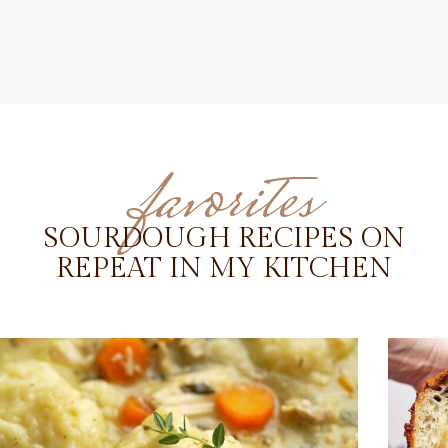
favorites
SOURDOUGH RECIPES ON
REPEAT IN MY KITCHEN