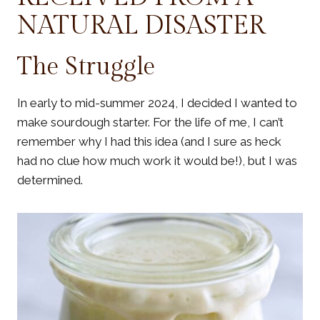
NATURAL DISASTER
The Struggle
In early to mid-summer 2024, I decided I wanted to
make sourdough starter. For the life of me, I can’t
remember why I had this idea (and I sure as heck
had no clue how much work it would be!), but I was
determined.