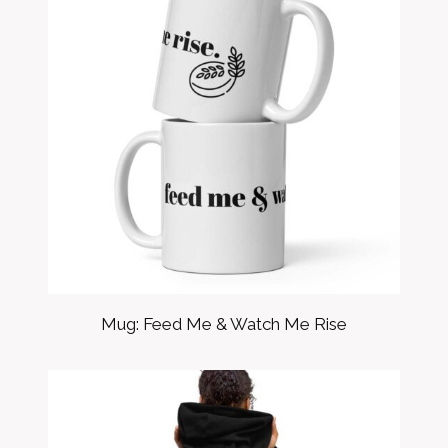
Mug: Feed Me & Watch Me Rise