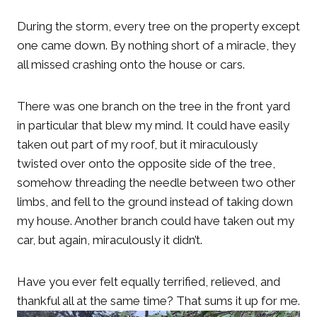
During the storm, every tree on the property except
one came down. By nothing short of a miracle, they
all missed crashing onto the house or cars.
There was one branch on the tree in the front yard
in particular that blew my mind. It could have easily
taken out part of my roof, but it miraculously
twisted over onto the opposite side of the tree,
somehow threading the needle between two other
limbs, and fell to the ground instead of taking down
my house. Another branch could have taken out my
car, but again, miraculously it didn’t.
Have you ever felt equally terrified, relieved, and
thankful all at the same time? That sums it up for me.