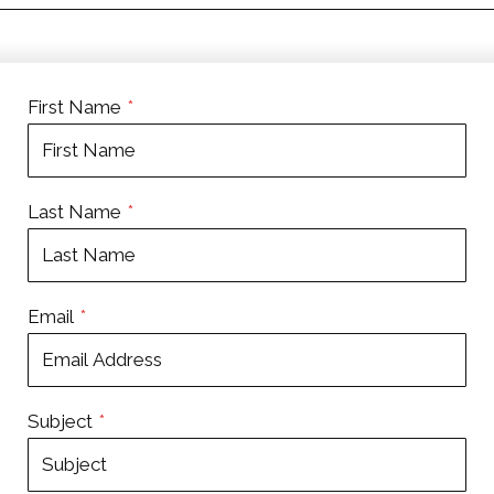
First Name
*
Last Name
*
Email
*
Subject
*