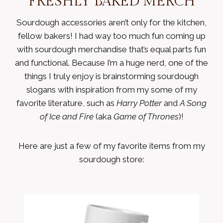
FRESHLY BAKED MERCH
Sourdough accessories aren’t only for the kitchen,
fellow bakers! I had way too much fun coming up
with sourdough merchandise that’s equal parts fun
and functional. Because I’m a huge nerd, one of the
things I truly enjoy is brainstorming sourdough
slogans with inspiration from my some of my
favorite literature, such as
Harry Potter
and
A Song
of Ice and Fire
(aka
Game of Thrones
)!
Here are just a few of my favorite items from my
sourdough store: