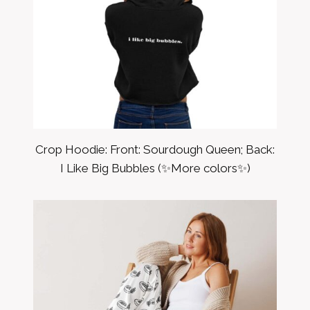
Crop Hoodie: Front: Sourdough Queen; Back:
I Like Big Bubbles (✨More colors✨)