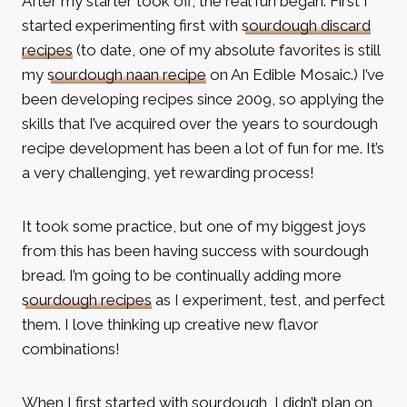
After my starter took off, the real fun began. First I
started experimenting first with
sourdough discard
recipes
(to date, one of my absolute favorites is still
my
sourdough naan recipe
on An Edible Mosaic.) I’ve
been developing recipes since 2009, so applying the
skills that I’ve acquired over the years to sourdough
recipe development has been a lot of fun for me. It’s
a very challenging, yet rewarding process!
It took some practice, but one of my biggest joys
from this has been having success with sourdough
bread. I’m going to be continually adding more
sourdough recipes
as I experiment, test, and perfect
them. I love thinking up creative new flavor
combinations!
When I first started with sourdough, I didn’t plan on