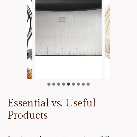
Essential vs. Useful
Products