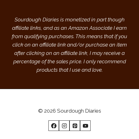
Sourdough Diaries is monetized in part though
affiliate links, and as an Amazon Associate I earn
from qualifying purchases. This means that if you
click on an affiliate link and/or purchase an item
after clicking on an affiliate link, I may receive a
percentage of the sales price. I only recommend
products that I use and love.
© 2026 Sourdough Diaries