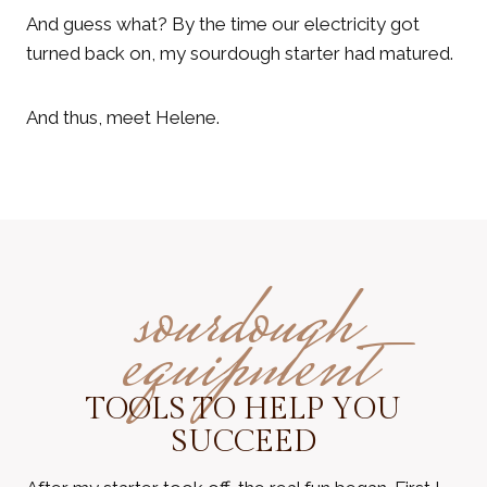
And guess what? By the time our electricity got
turned back on, my sourdough starter had matured.
And thus, meet Helene.
sourdough
equipment
TOOLS TO HELP YOU
SUCCEED