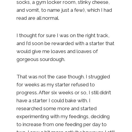
socks, a gym locker room, stinky cheese,
and vomit, to name just a few), which I had
read are all normal.
I thought for sure I was on the right track,
and I’d soon be rewarded with a starter that
would give me loaves and loaves of
gorgeous sourdough.
That was not the case though. I struggled
for weeks as my starter refused to
progress. After six weeks or so, I still didn’t
have a starter I could bake with. I
researched some more and started
experimenting with my feedings, deciding
to increase from one feeding per day to