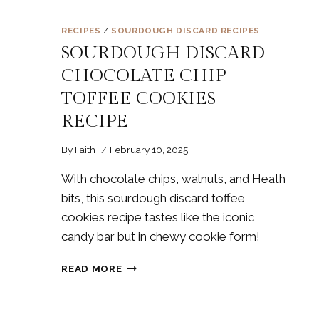
RECIPES
/
SOURDOUGH DISCARD RECIPES
SOURDOUGH DISCARD
CHOCOLATE CHIP
TOFFEE COOKIES
RECIPE
By
Faith
February 10, 2025
With chocolate chips, walnuts, and Heath
bits, this sourdough discard toffee
cookies recipe tastes like the iconic
candy bar but in chewy cookie form!
SOURDOUGH
READ MORE
DISCARD
CHOCOLATE
CHIP