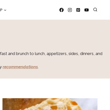
OP
ast and brunch to lunch, appetizers, sides, dinners, and
my
recommendations
.