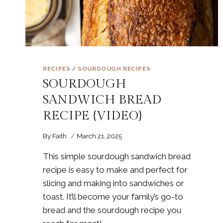
RECIPES
/
SOURDOUGH RECIPES
SOURDOUGH
SANDWICH BREAD
RECIPE {VIDEO}
By
Faith
March 21, 2025
This simple sourdough sandwich bread
recipe is easy to make and perfect for
slicing and making into sandwiches or
toast. It’ll become your family’s go-to
bread and the sourdough recipe you