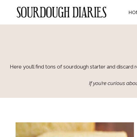
Skip
to
HO
content
Here you’ll find tons of sourdough starter and discard 
If you’re curious a