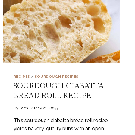
RECIPES
/
SOURDOUGH RECIPES
SOURDOUGH CIABATTA
BREAD ROLL RECIPE
By
Faith
May 21, 2025
This sourdough ciabatta bread roll recipe
yields bakery-quality buns with an open,