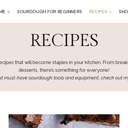
ME
SOURDOUGH FOR BEGINNERS
RECIPES
SH
RECIPES
recipes that will become staples in your kitchen. From breakf
desserts, there’s something for everyone!
bout must-have sourdough tools and equipment, check out 