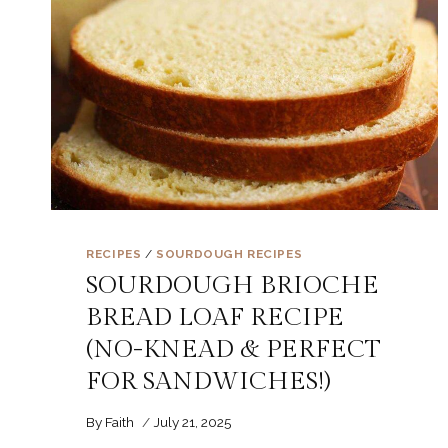
RECIPES
/
SOURDOUGH RECIPES
SOURDOUGH BRIOCHE
BREAD LOAF RECIPE
(NO-KNEAD & PERFECT
FOR SANDWICHES!)
By
Faith
July 21, 2025