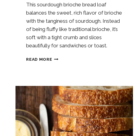
This sourdough brioche bread loaf
balances the sweet, rich flavor of brioche
with the tanginess of sourdough. Instead
of being fluffy like traditional brioche, it’s
soft with a tight crumb and slices
beautifully for sandwiches or toast.
SOURDOUGH
READ MORE
BRIOCHE
BREAD
LOAF
RECIPE
(NO-
KNEAD
&
PERFECT
FOR
SANDWICHES!)