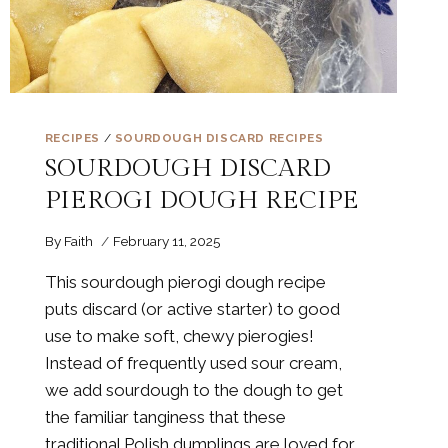
RECIPES
/
SOURDOUGH DISCARD RECIPES
SOURDOUGH DISCARD
PIEROGI DOUGH RECIPE
By
Faith
February 11, 2025
This sourdough pierogi dough recipe
puts discard (or active starter) to good
use to make soft, chewy pierogies!
Instead of frequently used sour cream,
we add sourdough to the dough to get
the familiar tanginess that these
traditional Polish dumplings are loved for.