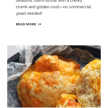
beautiful, flavorful loaf with a chewy
crumb and golden crust—no commercial
yeast needed!
CINNAMON
READ MORE
RAISIN
SOURDOUGH
BREAD
RECIPE