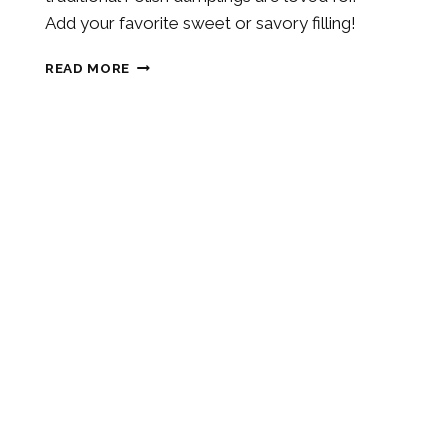
Add your favorite sweet or savory filling!
SOURDOUGH
READ MORE
DISCARD
PIEROGI
DOUGH
RECIPE