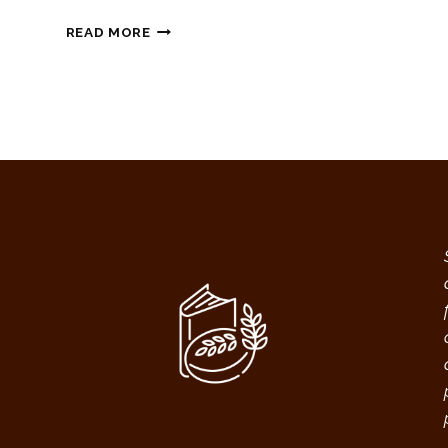
CHEDDAR
READ MORE
GARLIC
SOURDOUGH
DISCARD
BISCUIT
RECIPE