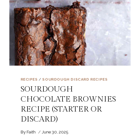
RECIPES
/
SOURDOUGH DISCARD RECIPES
SOURDOUGH
CHOCOLATE BROWNIES
RECIPE (STARTER OR
DISCARD)
By
Faith
June 30, 2025