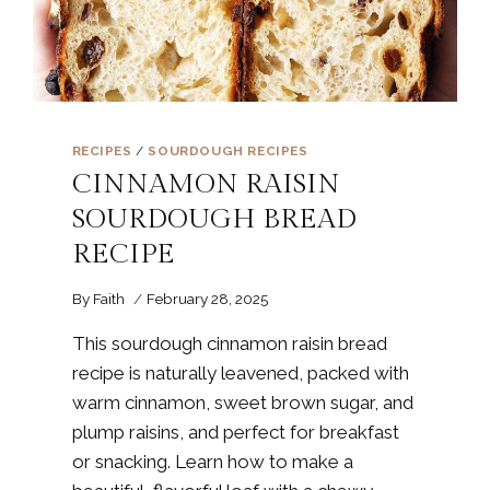
RECIPES
/
SOURDOUGH RECIPES
CINNAMON RAISIN
SOURDOUGH BREAD
RECIPE
By
Faith
February 28, 2025
This sourdough cinnamon raisin bread
recipe is naturally leavened, packed with
warm cinnamon, sweet brown sugar, and
plump raisins, and perfect for breakfast
or snacking. Learn how to make a