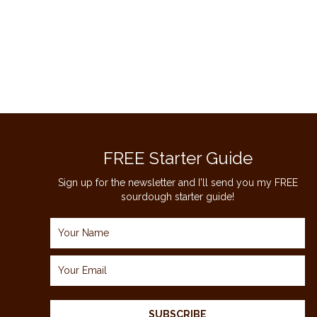
TOFFEE
COOKIES
RECIPE
FREE Starter Guide
Sign up for the newsletter and I'll send you my FREE
sourdough starter guide!
SUBSCRIBE