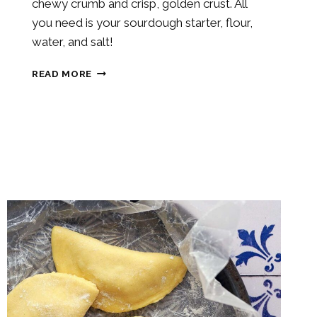
chewy crumb and crisp, golden crust. All
you need is your sourdough starter, flour,
water, and salt!
SOURDOUGH
READ MORE
CIABATTA
BREAD
ROLL
RECIPE