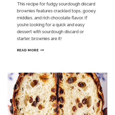
This recipe for fudgy sourdough discard
brownies features crackled tops, gooey
middles, and rich chocolate flavor. If
you’re looking for a quick and easy
dessert with sourdough discard or
starter, brownies are it!
SOURDOUGH
READ MORE
CHOCOLATE
BROWNIES
RECIPE
(STARTER
OR
DISCARD)