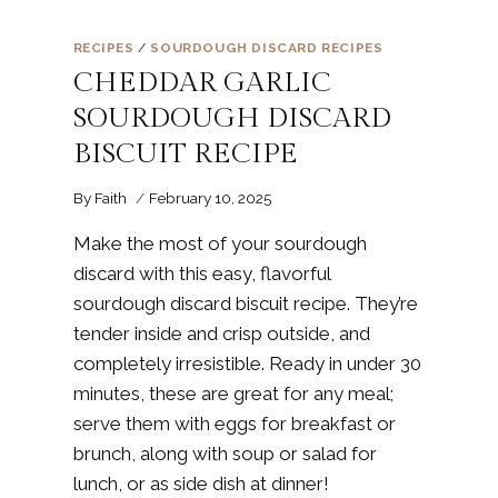
RECIPES
/
SOURDOUGH DISCARD RECIPES
CHEDDAR GARLIC
SOURDOUGH DISCARD
BISCUIT RECIPE
By
Faith
February 10, 2025
Make the most of your sourdough
discard with this easy, flavorful
sourdough discard biscuit recipe. They’re
tender inside and crisp outside, and
completely irresistible. Ready in under 30
minutes, these are great for any meal;
serve them with eggs for breakfast or
brunch, along with soup or salad for
lunch, or as side dish at dinner!