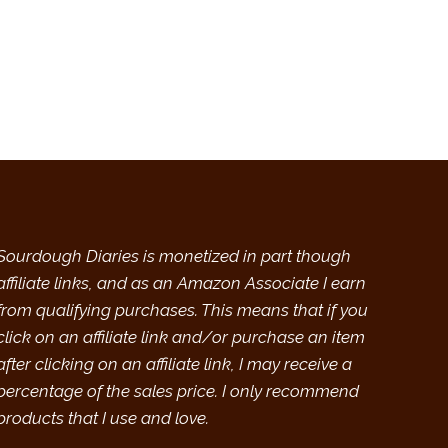
Sourdough Diaries is monetized in part though
affiliate links, and as an Amazon Associate I earn
from qualifying purchases. This means that if you
click on an affiliate link and/or purchase an item
after clicking on an affiliate link, I may receive a
percentage of the sales price. I only recommend
products that I use and love.