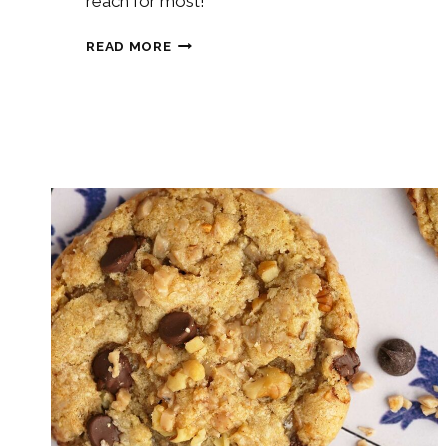
reach for most!
SOURDOUGH
READ MORE
SANDWICH
BREAD
RECIPE
{VIDEO}