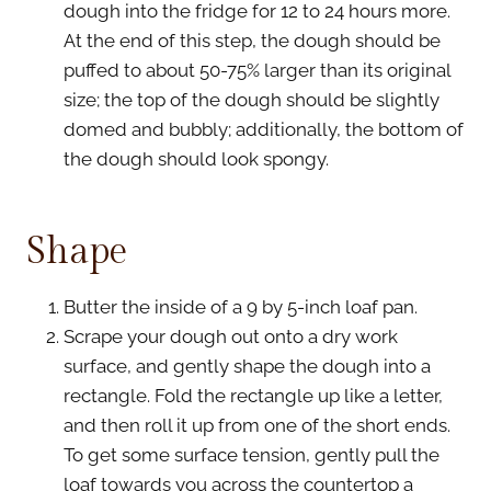
dough into the fridge for 12 to 24 hours more.
At the end of this step, the dough should be
puffed to about 50-75% larger than its original
size; the top of the dough should be slightly
domed and bubbly; additionally, the bottom of
the dough should look spongy.
Shape
Butter the inside of a 9 by 5-inch loaf pan.
Scrape your dough out onto a dry work
surface, and gently shape the dough into a
rectangle. Fold the rectangle up like a letter,
and then roll it up from one of the short ends.
To get some surface tension, gently pull the
loaf towards you across the countertop a