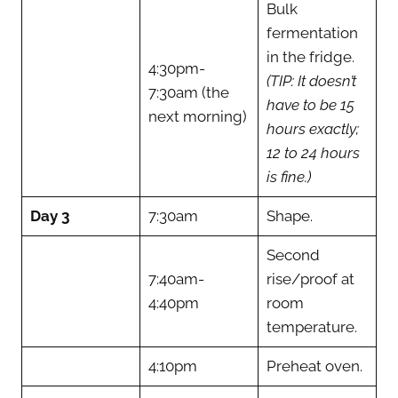
Bulk
fermentation
in the fridge.
4:30pm-
(TIP: It doesn’t
7:30am (the
have to be 15
next morning)
hours exactly;
12 to 24 hours
is fine.)
Day 3
7:30am
Shape.
Second
7:40am-
rise/proof at
4:40pm
room
temperature.
4:10pm
Preheat oven.