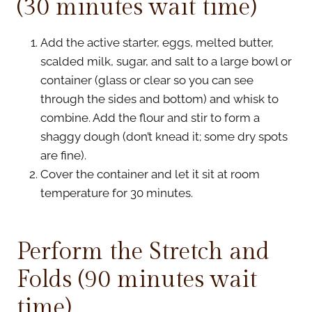
(30 minutes wait time)
Add the active starter, eggs, melted butter,
scalded milk, sugar, and salt to a large bowl or
container (glass or clear so you can see
through the sides and bottom) and whisk to
combine. Add the flour and stir to form a
shaggy dough (don’t knead it; some dry spots
are fine).
Cover the container and let it sit at room
temperature for 30 minutes.
Perform the Stretch and
Folds (90 minutes wait
time)