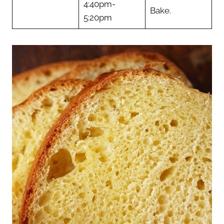
4:40pm-
Bake.
5:20pm