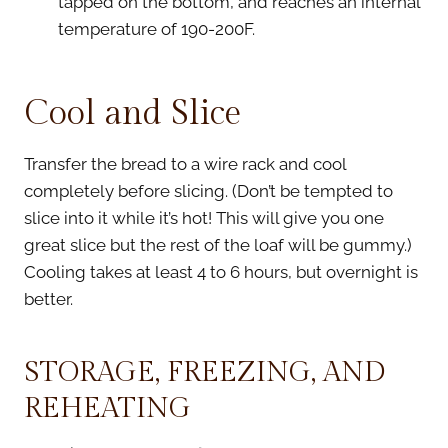
tapped on the bottom, and reaches an internal
temperature of 190-200F.
Cool and Slice
Transfer the bread to a wire rack and cool
completely before slicing. (Don’t be tempted to
slice into it while it’s hot! This will give you one
great slice but the rest of the loaf will be gummy.)
Cooling takes at least 4 to 6 hours, but overnight is
better.
STORAGE, FREEZING, AND
REHEATING