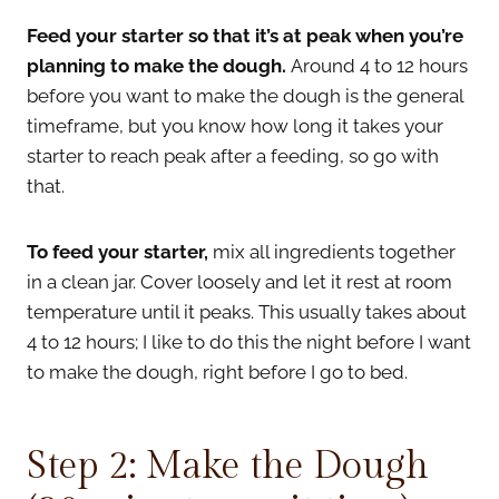
Feed your starter so that it’s at peak when you’re
planning to make the dough.
Around 4 to 12 hours
before you want to make the dough is the general
timeframe, but you know how long it takes your
starter to reach peak after a feeding, so go with
that.
To feed your starter,
mix all ingredients together
in a clean jar. Cover loosely and let it rest at room
temperature until it peaks. This usually takes about
4 to 12 hours; I like to do this the night before I want
to make the dough, right before I go to bed.
Step 2: Make the Dough