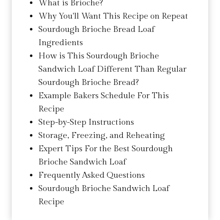
What is Brioche?
Why You'll Want This Recipe on Repeat
Sourdough Brioche Bread Loaf
Ingredients
How is This Sourdough Brioche
Sandwich Loaf Different Than Regular
Sourdough Brioche Bread?
Example Bakers Schedule For This
Recipe
Step-by-Step Instructions
Storage, Freezing, and Reheating
Expert Tips For the Best Sourdough
Brioche Sandwich Loaf
Frequently Asked Questions
Sourdough Brioche Sandwich Loaf
Recipe