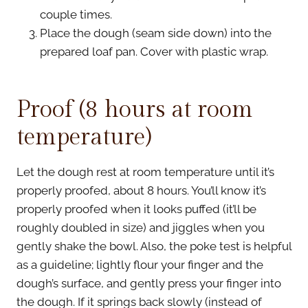
couple times.
Place the dough (seam side down) into the
prepared loaf pan. Cover with plastic wrap.
Proof (8 hours at room
temperature)
Let the dough rest at room temperature until it’s
properly proofed, about 8 hours. You’ll know it’s
properly proofed when it looks puffed (it’ll be
roughly doubled in size) and jiggles when you
gently shake the bowl. Also, the poke test is helpful
as a guideline; lightly flour your finger and the
dough’s surface, and gently press your finger into
the dough. If it springs back slowly (instead of