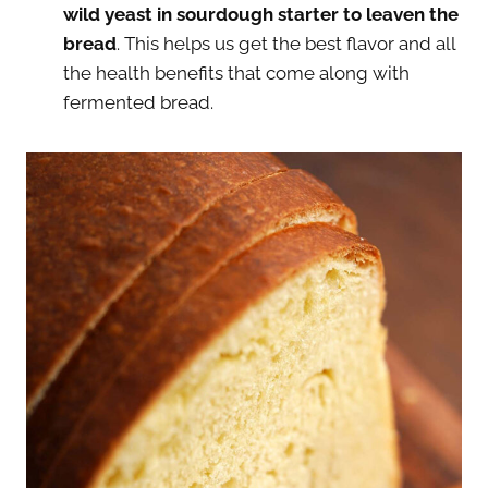
wild yeast in sourdough starter to leaven the
bread
. This helps us get the best flavor and all
the health benefits that come along with
fermented bread.