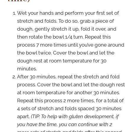
Wet your hands and perform your first set of
stretch and folds. To do so, grab a piece of
dough, gently stretch it up, fold it over, and
then rotate the bowl 1/4 turn. Repeat this
process 7 more times until you’ve gone around
the bowl twice. Cover the bowl and let the
dough rest at room temperature for 30
minutes.
After 30 minutes, repeat the stretch and fold
process. Cover the bowl and let the dough rest
at room temperature for another 30 minutes.
Repeat this process 2 more times, for a total of
4 sets of stretch and folds spaced 30 minutes
apart.
(TIP: To help with gluten development, if
you have the time, you can continue with 2