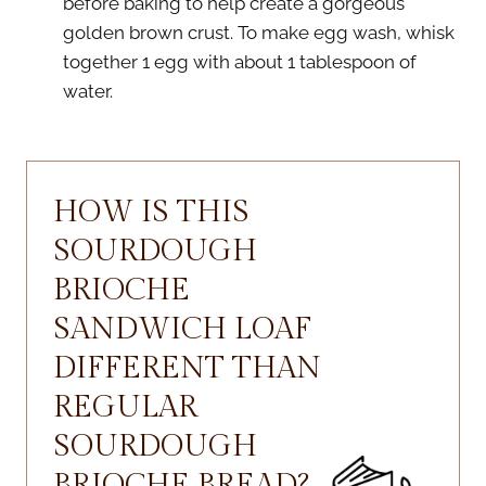
before baking to help create a gorgeous
golden brown crust. To make egg wash, whisk
together 1 egg with about 1 tablespoon of
water.
HOW IS THIS
SOURDOUGH
BRIOCHE
SANDWICH LOAF
DIFFERENT THAN
REGULAR
SOURDOUGH
BRIOCHE BREAD?