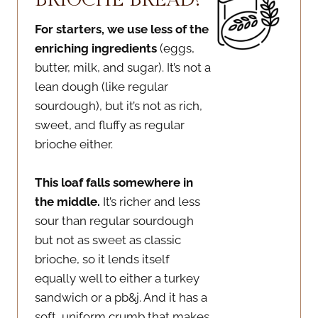
For starters, we use less of the
enriching ingredients
(eggs,
butter, milk, and sugar). It’s not a
lean dough (like regular
sourdough), but it’s not as rich,
sweet, and fluffy as regular
brioche either.
This loaf falls somewhere in
the middle.
It’s richer and less
sour than regular sourdough
but not as sweet as classic
brioche, so it lends itself
equally well to either a turkey
sandwich or a pb&j. And it has a
soft, uniform crumb that makes