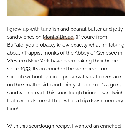
I grew up with tunafish and peanut butter and jelly
sandwiches on
Monks’ Bread
. (If you’re from
Buffalo, you probably know exactly what I’m talking
about!) Trappist monks of the Abbey of Genesee in
Western New York have been baking their bread
since 1953. It’s an enriched bread made from
scratch without artificial preservatives. Loaves are
on the smaller side and thinly sliced, so it’s a great
sandwich bread. This sourdough brioche sandwich
loaf reminds me of that, what a trip down memory
lane!
With this sourdough recipe, I wanted an enriched