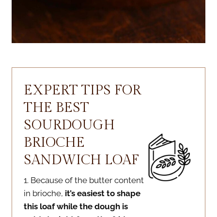
EXPERT TIPS FOR
THE BEST
SOURDOUGH
BRIOCHE
SANDWICH LOAF
1. Because of the butter content
in brioche,
it’s easiest to shape
this loaf while the dough is