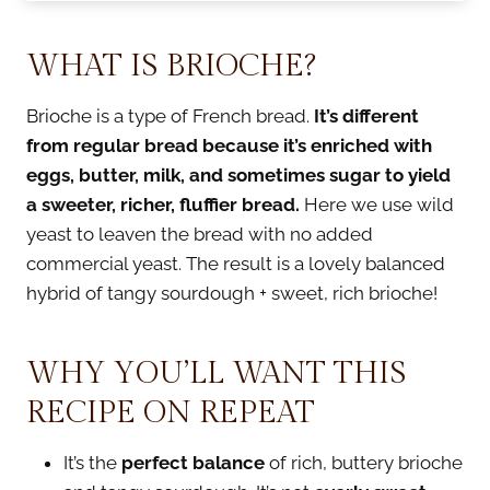
WHAT IS BRIOCHE?
Brioche is a type of French bread.
It’s different
from regular bread because it’s enriched with
eggs, butter, milk, and sometimes sugar to yield
a sweeter, richer, fluffier bread.
Here we use wild
yeast to leaven the bread with no added
commercial yeast. The result is a lovely balanced
hybrid of tangy sourdough + sweet, rich brioche!
WHY YOU’LL WANT THIS
RECIPE ON REPEAT
It’s the
perfect balance
of rich, buttery brioche