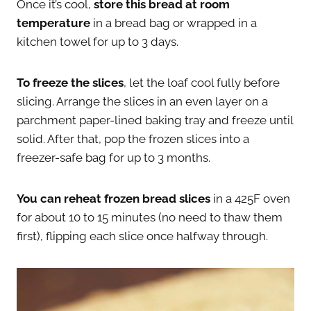
Once it’s cool,
store this bread at room
temperature
in a bread bag or wrapped in a
kitchen towel for up to 3 days.
To freeze the slices
, let the loaf cool fully before
slicing. Arrange the slices in an even layer on a
parchment paper-lined baking tray and freeze until
solid. After that, pop the frozen slices into a
freezer-safe bag for up to 3 months.
You can reheat frozen bread slices
in a 425F oven
for about 10 to 15 minutes (no need to thaw them
first), flipping each slice once halfway through.