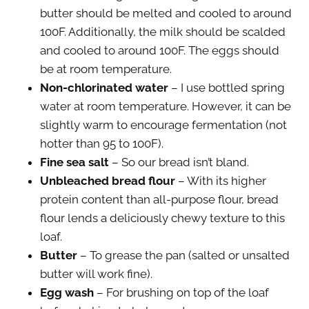
butter should be melted and cooled to around
100F. Additionally, the milk should be scalded
and cooled to around 100F. The eggs should
be at room temperature.
Non-chlorinated water
– I use bottled spring
water at room temperature. However, it can be
slightly warm to encourage fermentation (not
hotter than 95 to 100F).
Fine sea salt
– So our bread isn’t bland.
Unbleached bread flour
– With its higher
protein content than all-purpose flour, bread
flour lends a deliciously chewy texture to this
loaf.
Butter
– To grease the pan (salted or unsalted
butter will work fine).
Egg wash
– For brushing on top of the loaf