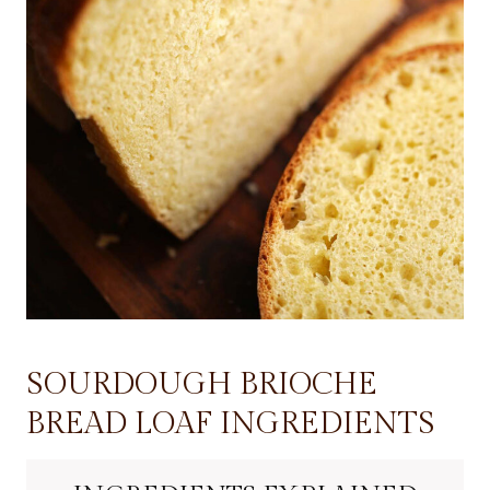
SOURDOUGH BRIOCHE
BREAD LOAF INGREDIENTS