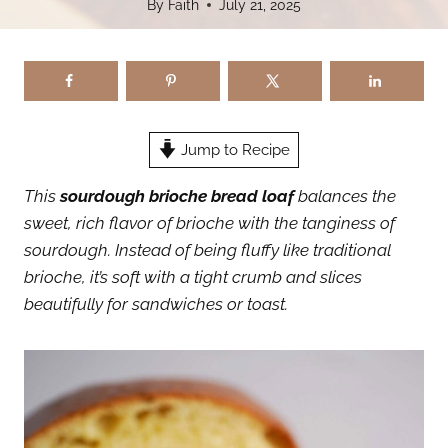
By
Faith
July 21, 2025
Jump to Recipe
This
sourdough brioche bread loaf
balances the
sweet, rich flavor of brioche with the tanginess of
sourdough. Instead of being fluffy like traditional
brioche, it’s soft with a tight crumb and slices
beautifully for sandwiches or toast.