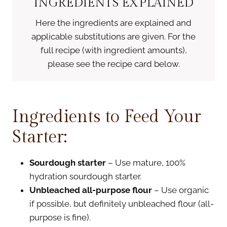
INGREDIENTS EXPLAINED
Here the ingredients are explained and
applicable substitutions are given. For the
full recipe (with ingredient amounts),
please see the recipe card below.
Ingredients to Feed Your
Starter:
Sourdough starter
– Use mature, 100%
hydration sourdough starter.
Unbleached all-purpose flour
– Use organic
if possible, but definitely unbleached flour (all-
purpose is fine).