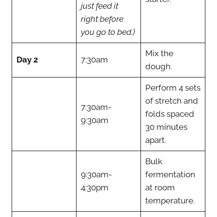
just feed it
right before
you go to bed.)
Mix the
Day 2
7:30am
dough.
Perform 4 sets
of stretch and
7:30am-
folds spaced
9:30am
30 minutes
apart.
Bulk
9:30am-
fermentation
4:30pm
at room
temperature.