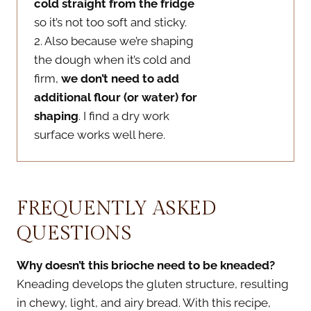
cold straight from the fridge
so it’s not too soft and sticky.
2. Also because we’re shaping
the dough when it’s cold and
firm,
we don’t need to add
additional flour (or water) for
shaping
. I find a dry work
surface works well here.
FREQUENTLY ASKED
QUESTIONS
Why doesn’t this brioche need to be kneaded?
Kneading develops the gluten structure, resulting
in chewy, light, and airy bread. With this recipe,