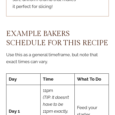
it perfect for slicing!
EXAMPLE BAKERS
SCHEDULE FOR THIS RECIPE
Use this as a general timeframe, but note that
exact times can vary.
Day
Time
What To Do
11pm
(TIP: It doesn’t
have to be
Feed your
Day 1
11pm exactly,
starter
.