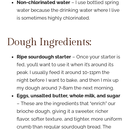
Non-chlorinated water
– I use bottled spring
water because the drinking water where I live
is sometimes highly chlorinated.
Dough Ingredients:
Ripe sourdough starter
– Once your starter is
fed, you’ll want to use it when it’s around its
peak. I usually feed it around 10-11pm the
night before I want to bake, and then I mix up
my dough around 7-8am the next morning.
Eggs, unsalted butter, whole milk, and sugar
– These are the ingredients that “enrich” our
brioche dough, giving it a sweeter, richer
flavor, softer texture, and tighter, more uniform
crumb than regular sourdough bread. The