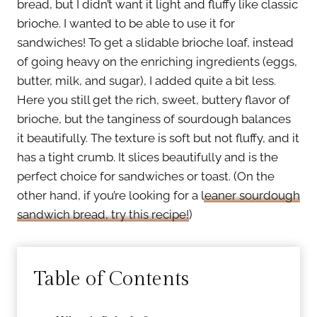
bread, but I didn’t want it light and fluffy like classic
brioche. I wanted to be able to use it for
sandwiches! To get a slidable brioche loaf, instead
of going heavy on the enriching ingredients (eggs,
butter, milk, and sugar), I added quite a bit less.
Here you still get the rich, sweet, buttery flavor of
brioche, but the tanginess of sourdough balances
it beautifully. The texture is soft but not fluffy, and it
has a tight crumb. It slices beautifully and is the
perfect choice for sandwiches or toast. (On the
other hand, if you’re looking for a
leaner sourdough
sandwich bread, try this recipe!
)
Table of Contents