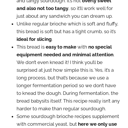
and tangy sourdough. It’s not
overly sweet
and also not too tangy
, so it’ll work well for
just about any sandwich you can dream up.
Unlike regular brioche which is soft and fluffy,
this bread is soft but has a tight crumb, so it’s
ideal for slicing
.
This bread is
easy to make
with
no special
equipment needed and minimal attention
.
We don’t even knead it! I think you’ll be
surprised at just how simple this is. Yes, it’s a
long process, but that’s because we use a
longer fermentation period so we don’t have
to knead the dough. During fermentation, the
bread babysits itself. This recipe really isn’t any
harder to make than regular sourdough.
Some sourdough brioche recipes supplement
with commercial yeast, but
here we only use