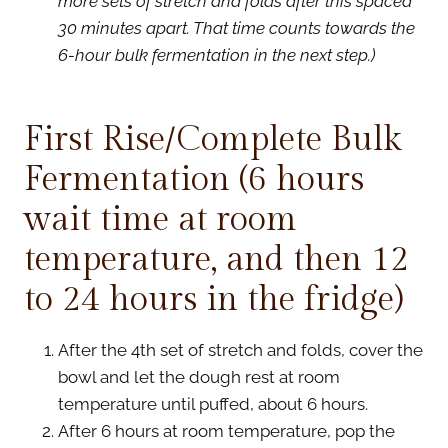
more sets of stretch and folds after this spaced
30 minutes apart. That time counts towards the
6-hour bulk fermentation in the next step.)
First Rise/Complete Bulk
Fermentation (6 hours
wait time at room
temperature, and then 12
to 24 hours in the fridge)
After the 4th set of stretch and folds, cover the
bowl and let the dough rest at room
temperature until puffed, about 6 hours.
After 6 hours at room temperature, pop the