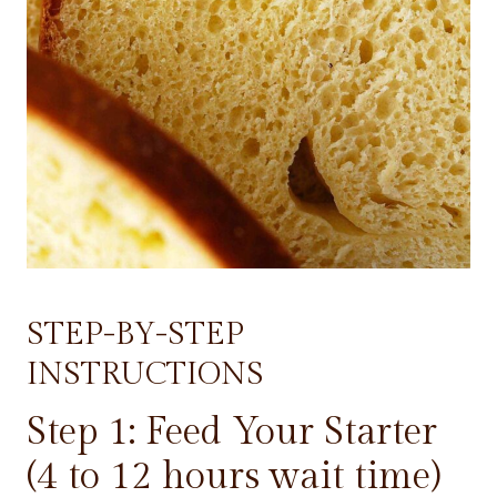
STEP-BY-STEP
INSTRUCTIONS
Step 1: Feed Your Starter
(4 to 12 hours wait time)