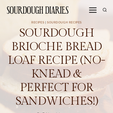
Skip
to
content
RECIPES
|
SOURDOUGH RECIPES
SOURDOUGH
BRIOCHE BREAD
LOAF RECIPE (NO-
KNEAD &
PERFECT FOR
SANDWICHES!)