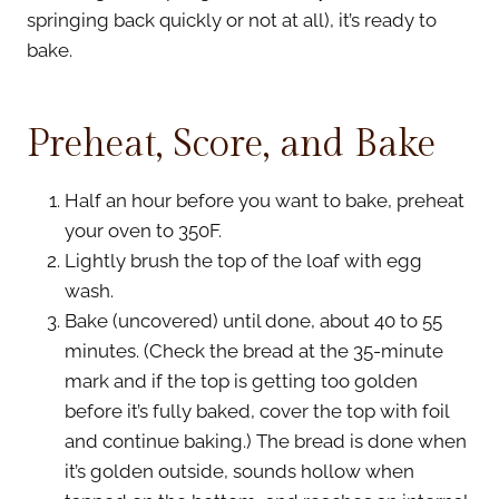
springing back quickly or not at all), it’s ready to
bake.
Preheat, Score, and Bake
Half an hour before you want to bake, preheat
your oven to 350F.
Lightly brush the top of the loaf with egg
wash.
Bake (uncovered) until done, about 40 to 55
minutes. (Check the bread at the 35-minute
mark and if the top is getting too golden
before it’s fully baked, cover the top with foil
and continue baking.) The bread is done when
it’s golden outside, sounds hollow when