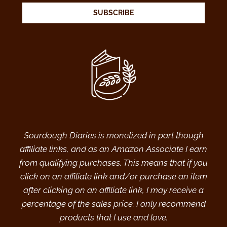
SUBSCRIBE
Sourdough Diaries is monetized in part though
affiliate links, and as an Amazon Associate I earn
from qualifying purchases. This means that if you
click on an affiliate link and/or purchase an item
after clicking on an affiliate link, I may receive a
percentage of the sales price. I only recommend
products that I use and love.