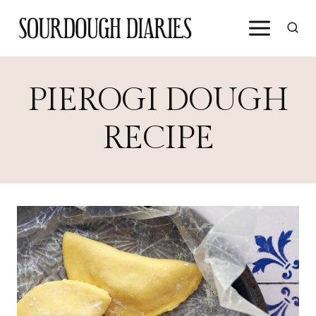
Skip
to
content
PIEROGI DOUGH
RECIPE