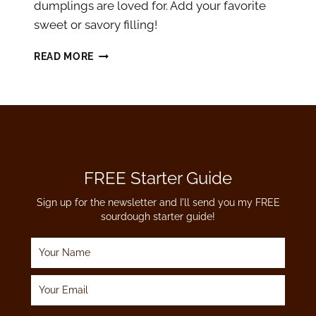
dumplings are loved for. Add your favorite
sweet or savory filling!
SOURDOUGH
READ MORE
DISCARD
PIEROGI
DOUGH
RECIPE
FREE Starter Guide
Sign up for the newsletter and I'll send you my FREE
sourdough starter guide!