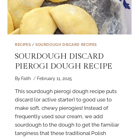
RECIPES
/
SOURDOUGH DISCARD RECIPES
SOURDOUGH DISCARD
PIEROGI DOUGH RECIPE
By
Faith
February 11, 2025
This sourdough pierogi dough recipe puts
discard (or active starter) to good use to
make soft, chewy pierogies! Instead of
frequently used sour cream, we add
sourdough to the dough to get the familiar
tanginess that these traditional Polish